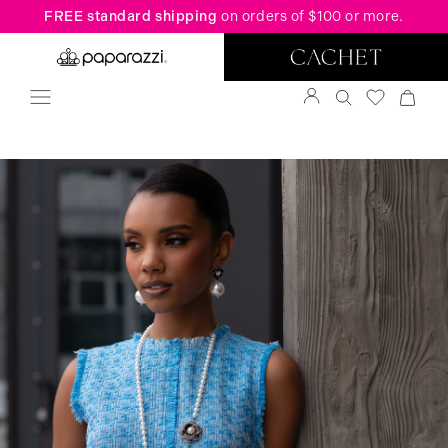
FREE standard shipping
on orders of $100 or more.