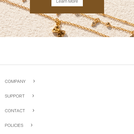
Learn More
COMPANY
SUPPORT
CONTACT
POLICIES