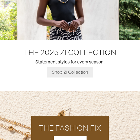
THE 2025 ZI COLLECTION
Statement styles for every season.
Shop Zi Collection
THE FASHION FIX