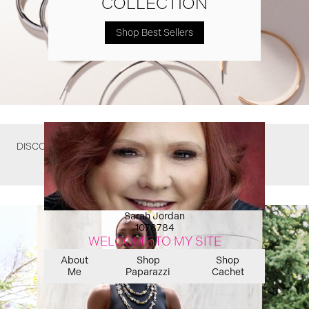
COLLECTION
Shop Best Sellers
DISCOVER WHAT YOU MIGHT HAVE MISSED
Sarah Jordan
1078784
WELCOME TO MY SITE
About
Shop
Shop
Me
Paparazzi
Cachet