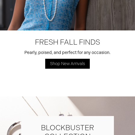
FRESH FALL FINDS
Pearly, poised, and perfect for any occasion.
Shop New Arrivals
BLOCKBUSTER