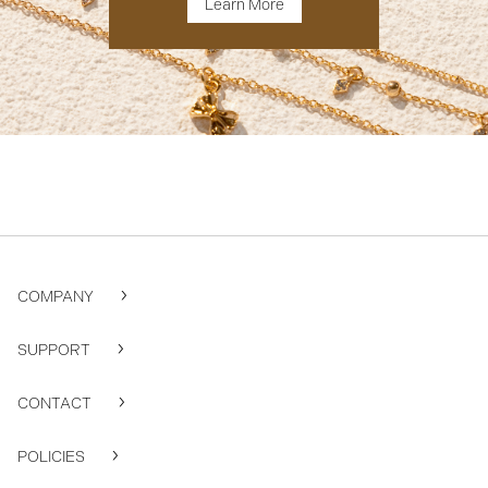
Learn More
COMPANY
SUPPORT
CONTACT
POLICIES