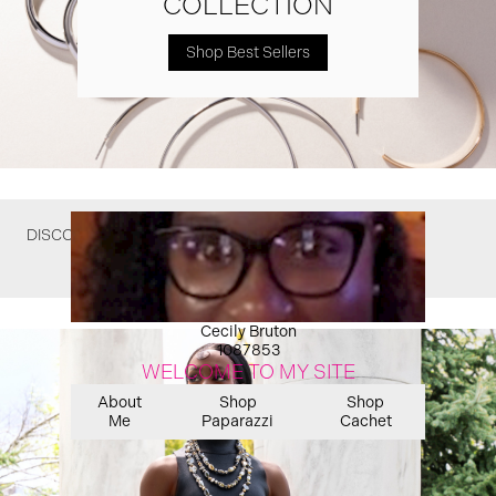
COLLECTION
Shop Best Sellers
DISCOVER WHAT YOU MIGHT HAVE MISSED
Cecily Bruton
1087853
WELCOME TO MY SITE
About
Shop
Shop
Me
Paparazzi
Cachet