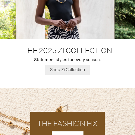
THE 2025 ZI COLLECTION
Statement styles for every season.
Shop Zi Collection
THE FASHION FIX