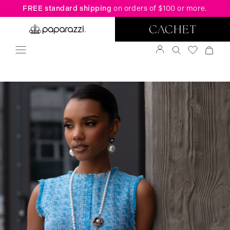
FREE standard shipping
on orders of $100 or more.