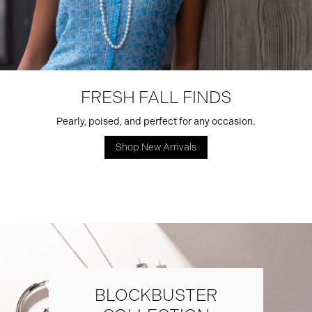
FRESH FALL FINDS
Pearly, poised, and perfect for any occasion.
Shop New Arrivals
BLOCKBUSTER