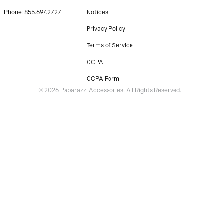
Phone: 855.697.2727
Notices
Privacy Policy
Terms of Service
CCPA
CCPA Form
© 2026 Paparazzi Accessories. All Rights Reserved.