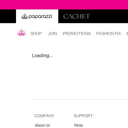
SHOP
JOIN
PROMOTIONS
FASHION FIX
Loading...
COMPANY
SUPPORT
About Us
FAQs