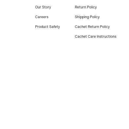
Our Story
Return Policy
Careers
Shipping Policy
Product Safety
Cachet Return Policy
Cachet Care Instructions