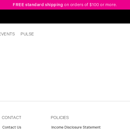
FREE standard shipping
on orders of $100 or more.
EVENTS
PULSE
CONTACT
POLICIES
Contact Us
Income Disclosure Statement