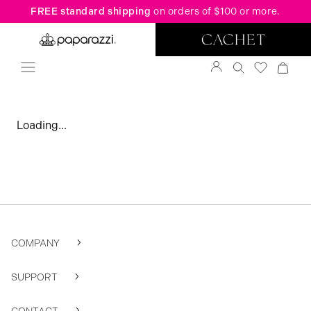
FREE standard shipping
on orders of $100 or more.
Loading...
COMPANY
SUPPORT