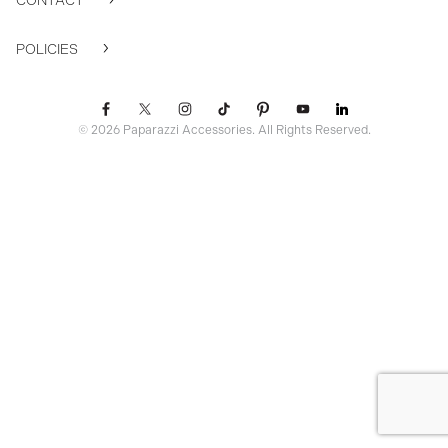
CONTACT
POLICIES
© 2026 Paparazzi Accessories. All Rights Reserved.
ssr ready: