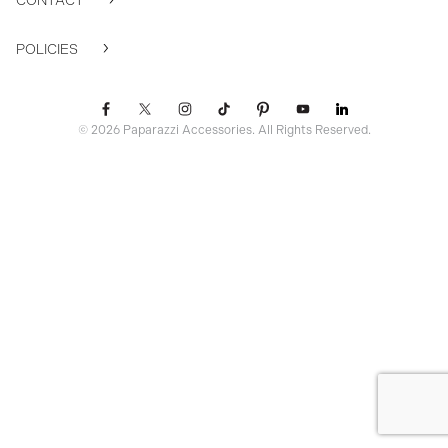
CONTACT
POLICIES
© 2026 Paparazzi Accessories. All Rights Reserved.
ssr ready: