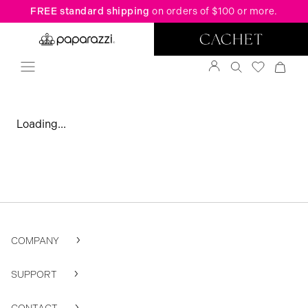
FREE standard shipping
on orders of $100 or more.
Loading...
COMPANY
SUPPORT