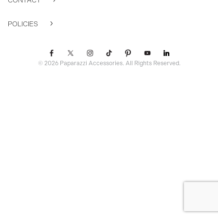
CONTACT
POLICIES
© 2026 Paparazzi Accessories. All Rights Reserved.
ssr ready: