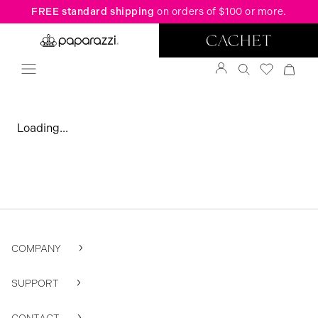
FREE standard shipping
on orders of $100 or more.
Loading...
COMPANY
SUPPORT