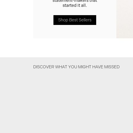
statement-makers that
started it all.
Shop Best Sellers
DISCOVER WHAT YOU MIGHT HAVE MISSED