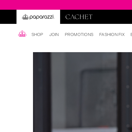
SHOP
JOIN
PROMOTIONS
FASHION FIX