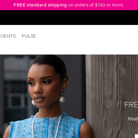
FREE standard shipping
on orders of $100 or more.
EVENTS
PULSE
FRE
Pearl