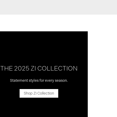
THE 2025 ZI COLLECTION
Statement styles for every season.
Shop Zi Collection