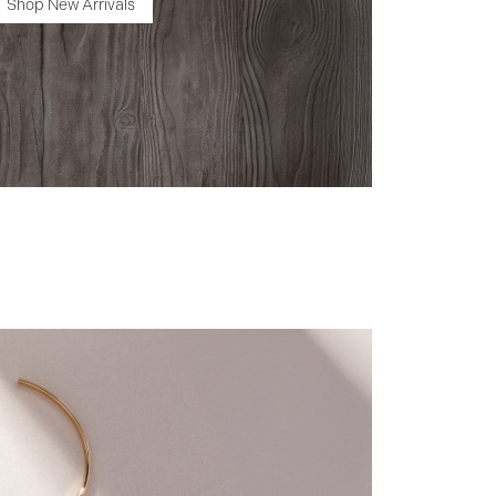
Shop New Arrivals