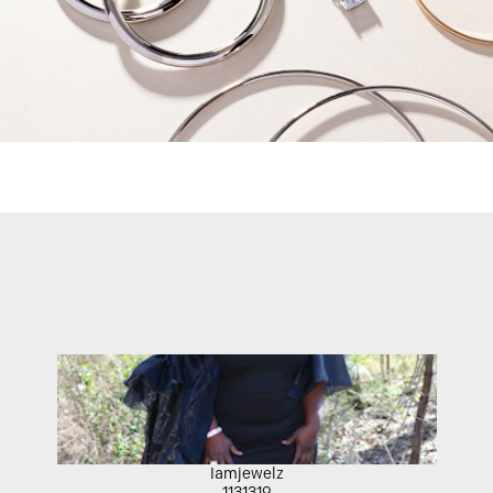
Iamjewelz
1131319