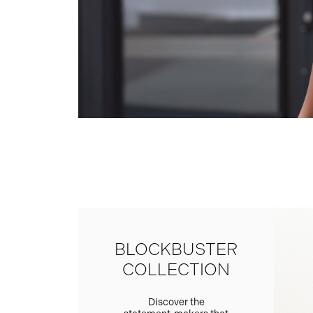
BLOCKBUSTER
COLLECTION
Discover the