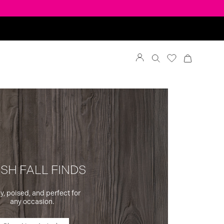
SH FALL FINDS
y, poised, and perfect for
any occasion.