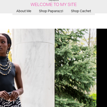
WELCOME TO MY SITE
About Me
Shop Paparazzi
Shop Cachet