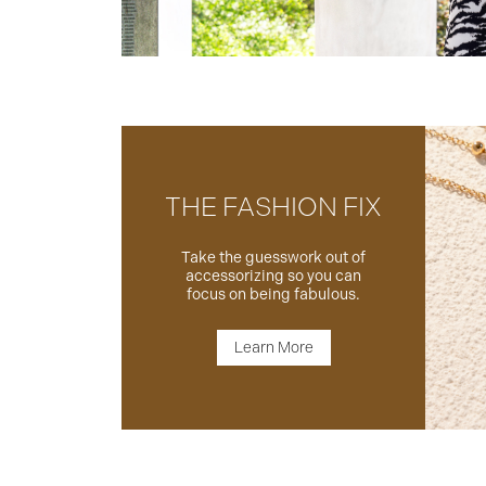
THE FASHION FIX
Take the guesswork out of
accessorizing so you can
focus on being fabulous.
Learn More