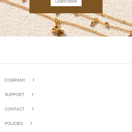
Learn More
COMPANY
SUPPORT
CONTACT
POLICIES