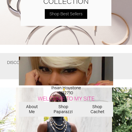
COLLECTION
Shop Best Sellers
DISCOVER WHAT YOU MIGHT HAVE MISSED
Ihsan Houstone
1132710
WELCOME TO MY SITE
About
Shop
Shop
Me
Paparazzi
Cachet