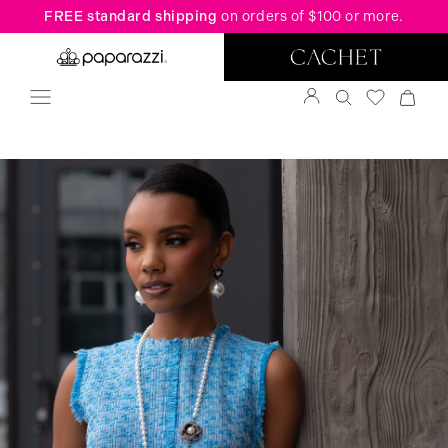
FREE standard shipping
on orders of $100 or more.