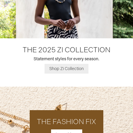
THE 2025 ZI COLLECTION
Statement styles for every season.
Shop Zi Collection
THE FASHION FIX