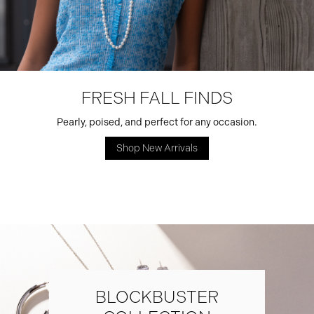
FRESH FALL FINDS
Pearly, poised, and perfect for any occasion.
Shop New Arrivals
BLOCKBUSTER