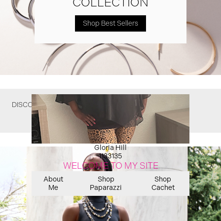
COLLECTION
Shop Best Sellers
DISCOVER WHAT YOU MIGHT HAVE MISSED
Gloria Hill
1133135
WELCOME TO MY SITE
About
Shop
Shop
Me
Paparazzi
Cachet