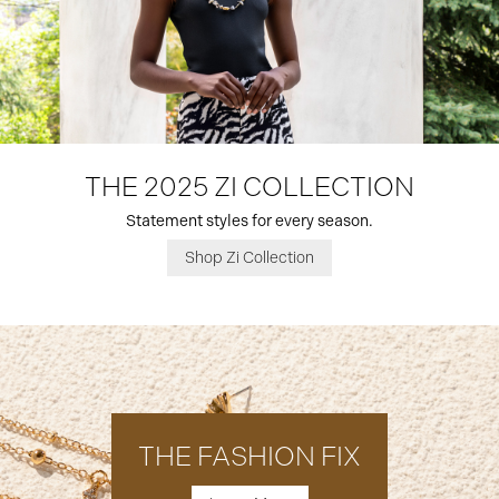
THE 2025 ZI COLLECTION
Statement styles for every season.
Shop Zi Collection
THE FASHION FIX