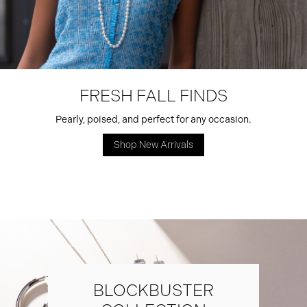
FRESH FALL FINDS
Pearly, poised, and perfect for any occasion.
Shop New Arrivals
BLOCKBUSTER