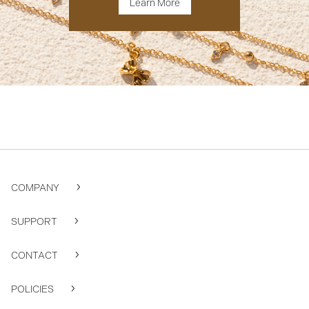
Learn More
COMPANY
SUPPORT
CONTACT
POLICIES