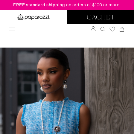
FREE standard shipping
on orders of $100 or more.