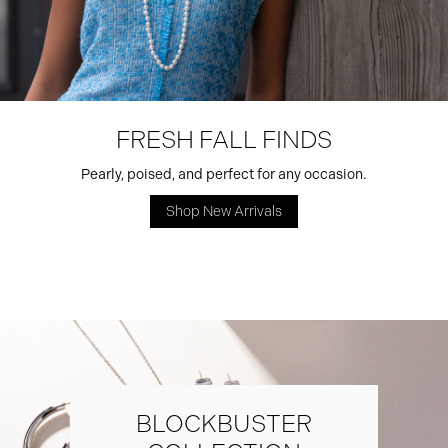
FRESH FALL FINDS
Pearly, poised, and perfect for any occasion.
Shop New Arrivals
BLOCKBUSTER