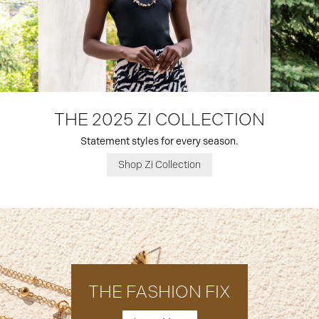
THE 2025 ZI COLLECTION
Statement styles for every season.
Shop Zi Collection
THE FASHION FIX