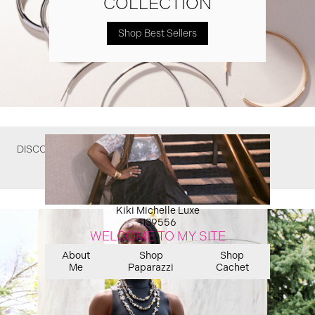
COLLECTION
Shop Best Sellers
DISCOVER WHAT YOU MIGHT HAVE MISSED
Kiki Michelle Luxe
1139556
WELCOME TO MY SITE
About
Shop
Shop
Me
Paparazzi
Cachet