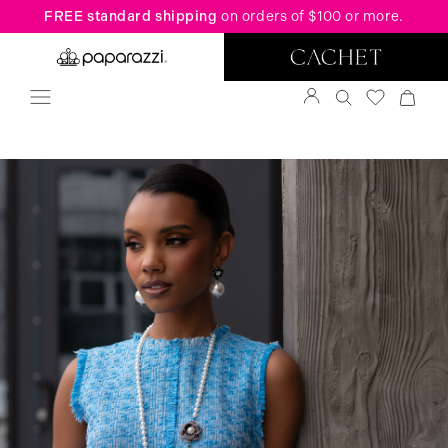
FREE standard shipping
on orders of $100 or more.