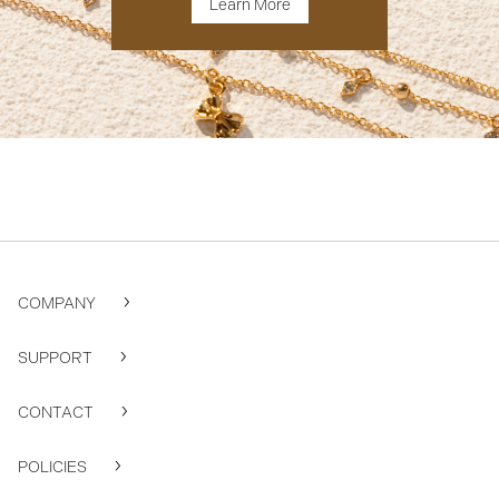
Learn More
COMPANY
SUPPORT
CONTACT
POLICIES