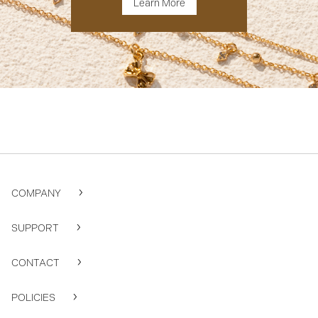
Learn More
COMPANY
SUPPORT
CONTACT
POLICIES