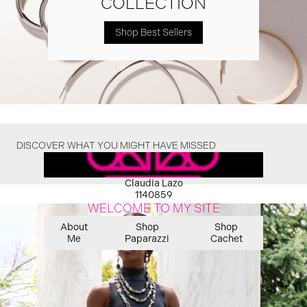
COLLECTION
Shop Best Sellers
DISCOVER WHAT YOU MIGHT HAVE MISSED
Claudia Lazo
1140859
WELCOME TO MY SITE
About
Shop
Shop
Me
Paparazzi
Cachet