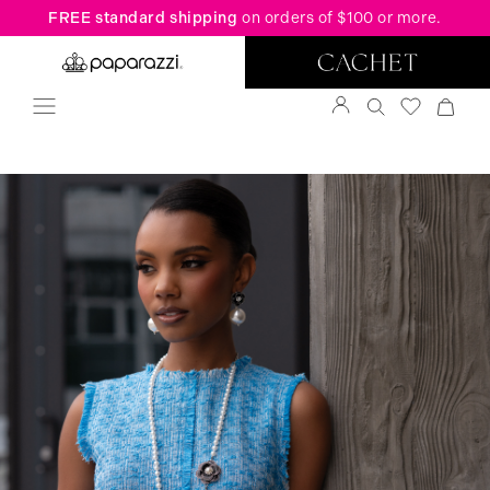
FREE standard shipping
on orders of $100 or more.