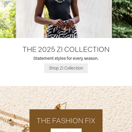
THE 2025 ZI COLLECTION
Statement styles for every season.
Shop Zi Collection
THE FASHION FIX