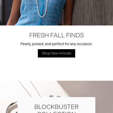
FRESH FALL FINDS
Pearly, poised, and perfect for any occasion.
Shop New Arrivals
BLOCKBUSTER