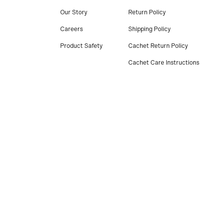
Our Story
Return Policy
Careers
Shipping Policy
Product Safety
Cachet Return Policy
Cachet Care Instructions