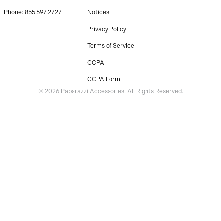
Phone: 855.697.2727
Notices
Privacy Policy
Terms of Service
CCPA
CCPA Form
© 2026 Paparazzi Accessories. All Rights Reserved.