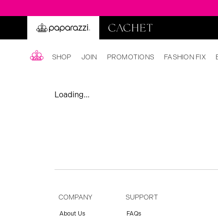
SHOP
JOIN
PROMOTIONS
FASHION FIX
Loading...
COMPANY
SUPPORT
About Us
FAQs