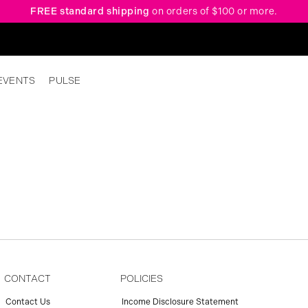
FREE standard shipping
on orders of $100 or more.
EVENTS
PULSE
CONTACT
POLICIES
Contact Us
Income Disclosure Statement