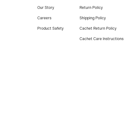
Our Story
Return Policy
Careers
Shipping Policy
Product Safety
Cachet Return Policy
Cachet Care Instructions