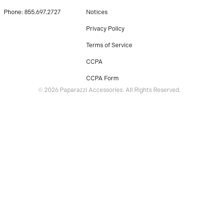
Phone: 855.697.2727
Notices
Privacy Policy
Terms of Service
CCPA
CCPA Form
© 2026 Paparazzi Accessories. All Rights Reserved.