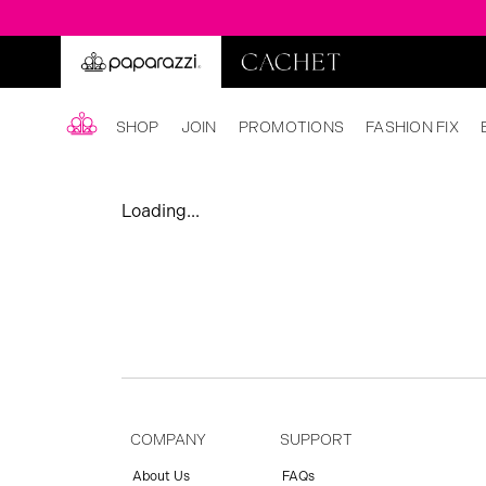
SHOP
JOIN
PROMOTIONS
FASHION FIX
Loading...
COMPANY
SUPPORT
About Us
FAQs