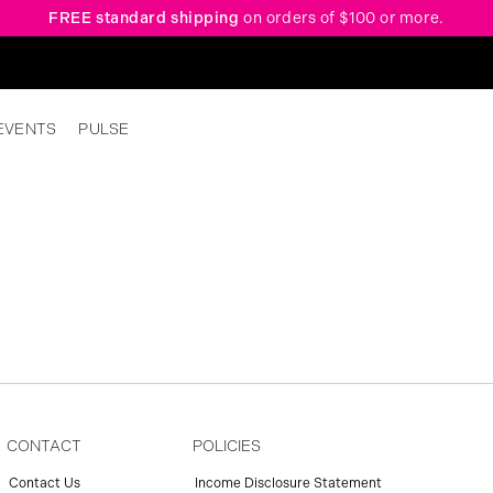
FREE standard shipping
on orders of $100 or more.
EVENTS
PULSE
CONTACT
POLICIES
Contact Us
Income Disclosure Statement