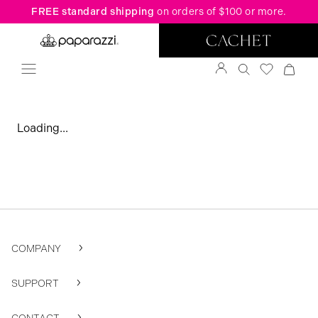
FREE standard shipping
on orders of $100 or more.
Loading...
COMPANY
SUPPORT