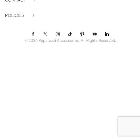
CONTACT
POLICIES
© 2026 Paparazzi Accessories. All Rights Reserved.
ssr ready: