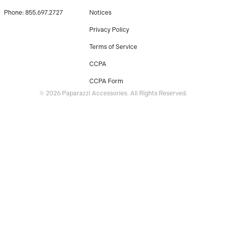
Phone: 855.697.2727
Notices
Privacy Policy
Terms of Service
CCPA
CCPA Form
© 2026 Paparazzi Accessories. All Rights Reserved.