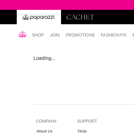
SHOP
JOIN
PROMOTIONS
FASHION FIX
Loading...
COMPANY
SUPPORT
About Us
FAQs