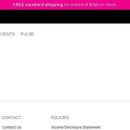
FREE standard shipping
on orders of $100 or more.
EVENTS
PULSE
CONTACT
POLICIES
Contact Us
Income Disclosure Statement