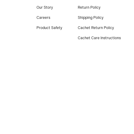
Our Story
Return Policy
Careers
Shipping Policy
Product Safety
Cachet Return Policy
Cachet Care Instructions