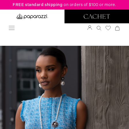
FREE standard shipping
on orders of $100 or more.