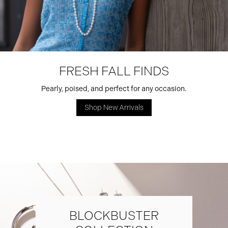
FRESH FALL FINDS
Pearly, poised, and perfect for any occasion.
Shop New Arrivals
BLOCKBUSTER