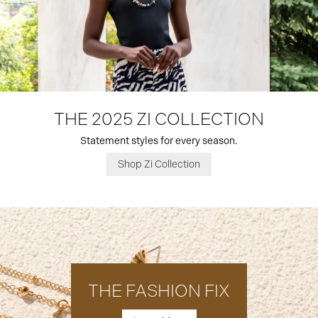
THE 2025 ZI COLLECTION
Statement styles for every season.
Shop Zi Collection
THE FASHION FIX