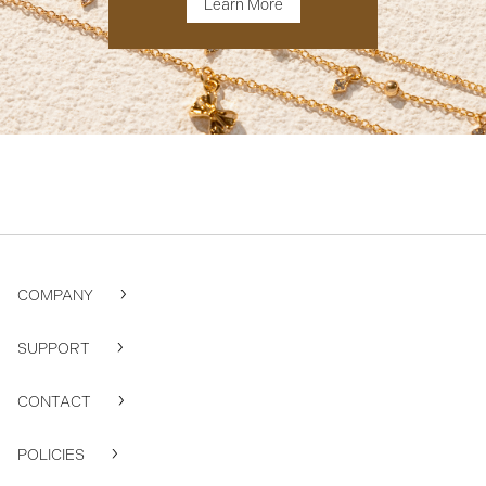
Learn More
COMPANY
SUPPORT
CONTACT
POLICIES