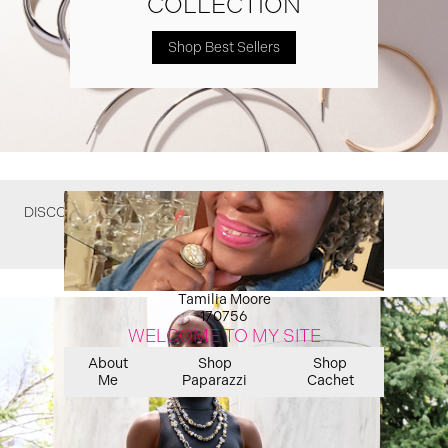
COLLECTION
Shop Best Sellers
DISCOVER WHAT YOU MIGHT HAVE MISSED
Tamilia Moore
170756
WELCOME TO MY SITE
About
Shop
Shop
Me
Paparazzi
Cachet