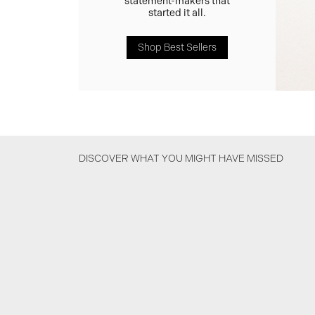
statement-makers that
started it all.
Shop Best Sellers
DISCOVER WHAT YOU MIGHT HAVE MISSED