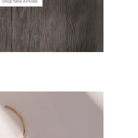
Shop New Arrivals