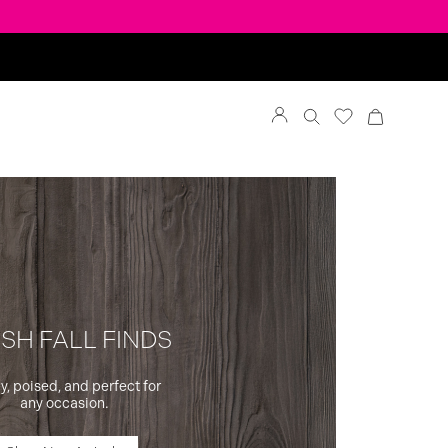
SH FALL FINDS
y, poised, and perfect for
any occasion.