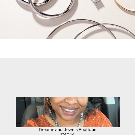
Dreams and Jewels Boutique
174046