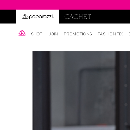
SHOP
JOIN
PROMOTIONS
FASHION FIX