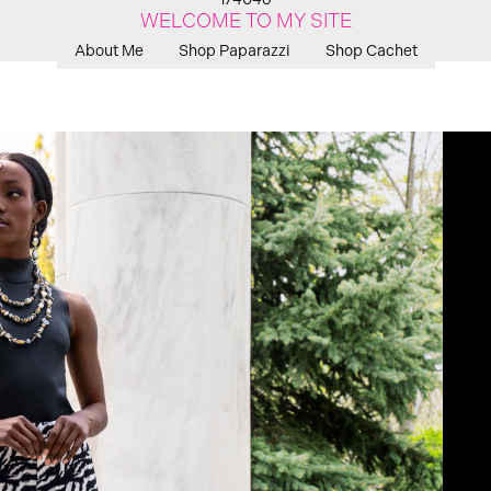
WELCOME TO MY SITE
About Me
Shop Paparazzi
Shop Cachet