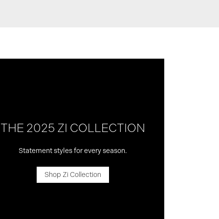
THE 2025 ZI COLLECTION
Statement styles for every season.
Shop Zi Collection