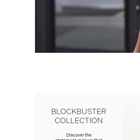
BLOCKBUSTER
COLLECTION
Discover the