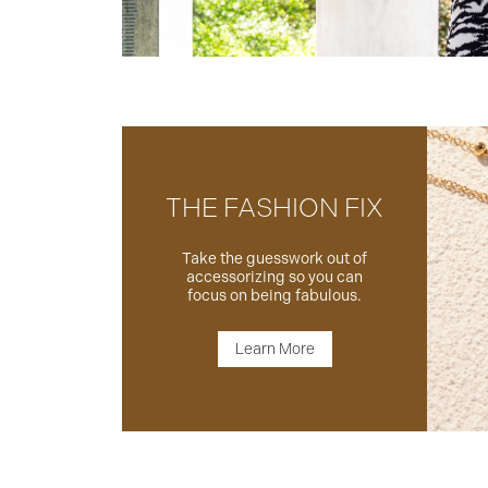
THE FASHION FIX
Take the guesswork out of
accessorizing so you can
focus on being fabulous.
Learn More