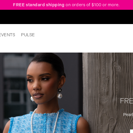
FREE standard shipping
on orders of $100 or more.
EVENTS
PULSE
FRE
Pearl