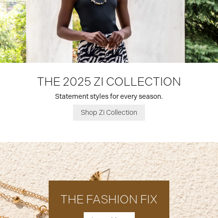
THE 2025 ZI COLLECTION
Statement styles for every season.
Shop Zi Collection
THE FASHION FIX