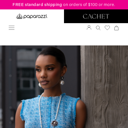
FREE standard shipping
on orders of $100 or more.