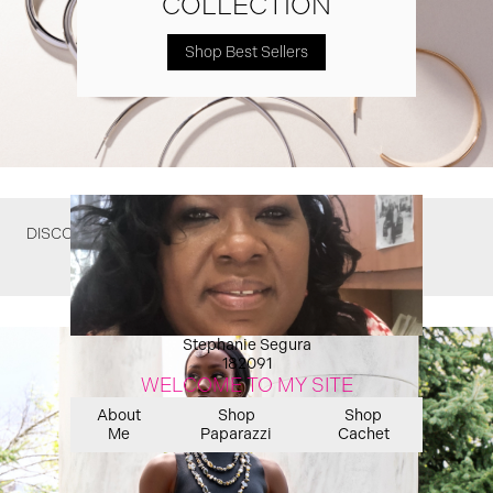
COLLECTION
Shop Best Sellers
DISCOVER WHAT YOU MIGHT HAVE MISSED
Stephanie Segura
182091
WELCOME TO MY SITE
About
Shop
Shop
Me
Paparazzi
Cachet