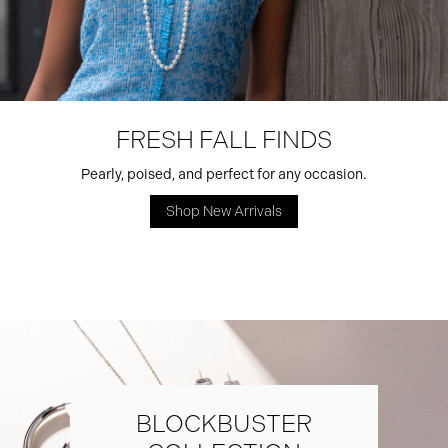
FRESH FALL FINDS
Pearly, poised, and perfect for any occasion.
Shop New Arrivals
BLOCKBUSTER