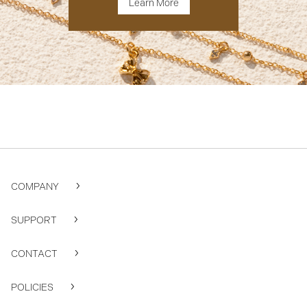
Learn More
COMPANY
SUPPORT
CONTACT
POLICIES