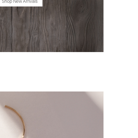
Shop New Arrivals