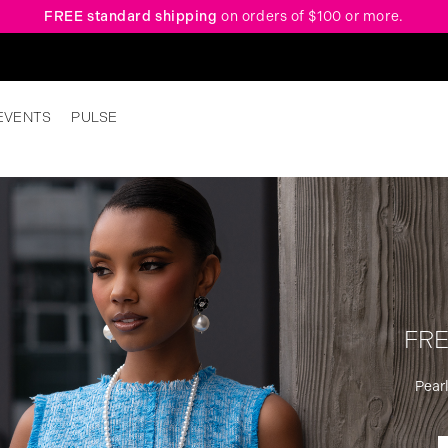
FREE standard shipping
on orders of $100 or more.
EVENTS
PULSE
FRE
Pearl