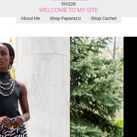
190228
WELCOME TO MY SITE
About Me
Shop Paparazzi
Shop Cachet