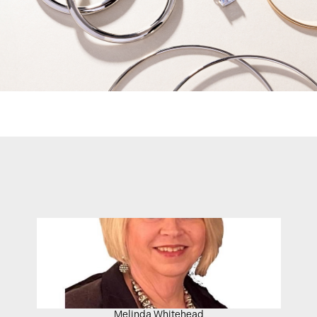
Melinda Whitehead