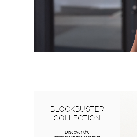
BLOCKBUSTER
COLLECTION
Discover the