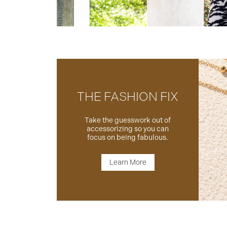
THE FASHION FIX
Take the guesswork out of
accessorizing so you can
focus on being fabulous.
Learn More