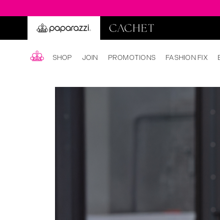
SHOP
JOIN
PROMOTIONS
FASHION FIX