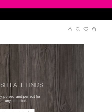
SH FALL FINDS
y, poised, and perfect for
any occasion.