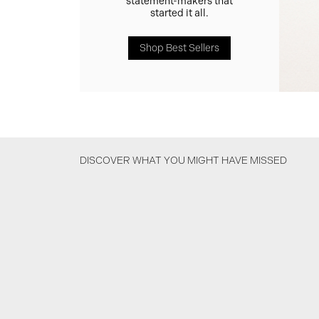
statement-makers that
started it all.
Shop Best Sellers
DISCOVER WHAT YOU MIGHT HAVE MISSED