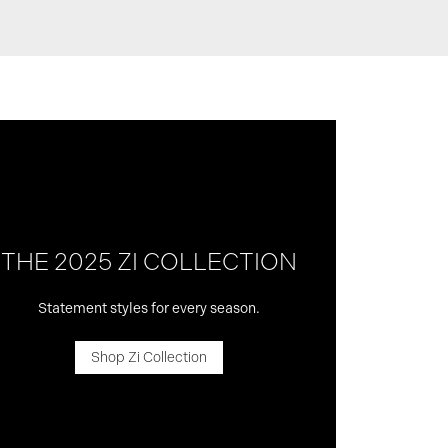
THE 2025 ZI COLLECTION
Statement styles for every season.
Shop Zi Collection