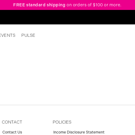
FREE standard shipping
on orders of $100 or more.
EVENTS
PULSE
CONTACT
POLICIES
Contact Us
Income Disclosure Statement