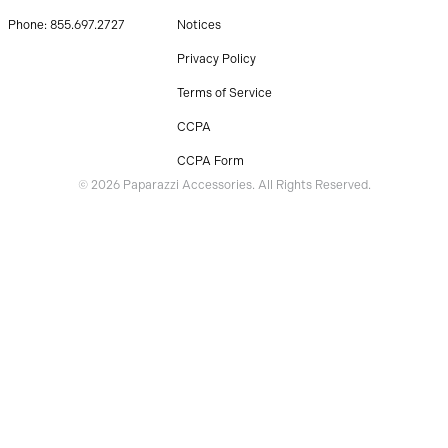
Phone: 855.697.2727
Notices
Privacy Policy
Terms of Service
CCPA
CCPA Form
© 2026 Paparazzi Accessories. All Rights Reserved.