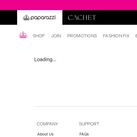
SHOP
JOIN
PROMOTIONS
FASHION FIX
Loading...
COMPANY
SUPPORT
About Us
FAQs