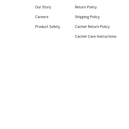
Our Story
Return Policy
Careers
Shipping Policy
Product Safety
Cachet Return Policy
Cachet Care Instructions