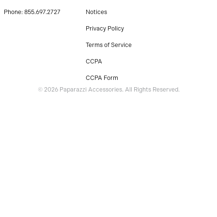
Phone: 855.697.2727
Notices
Privacy Policy
Terms of Service
CCPA
CCPA Form
© 2026 Paparazzi Accessories. All Rights Reserved.