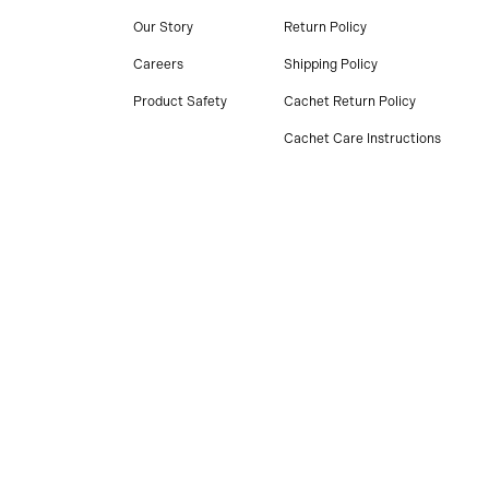
Our Story
Return Policy
Careers
Shipping Policy
Product Safety
Cachet Return Policy
Cachet Care Instructions