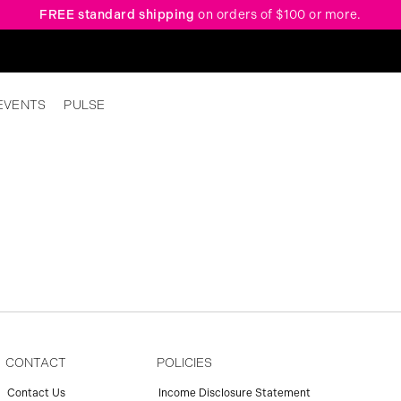
FREE standard shipping
on orders of $100 or more.
EVENTS
PULSE
CONTACT
POLICIES
Contact Us
Income Disclosure Statement