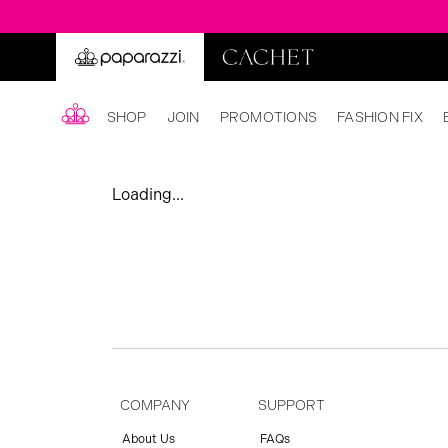
SHOP
JOIN
PROMOTIONS
FASHION FIX
Loading...
COMPANY
SUPPORT
About Us
FAQs