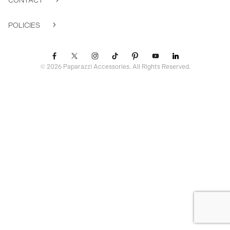
CONTACT
POLICIES
© 2026 Paparazzi Accessories. All Rights Reserved.
ssr ready: