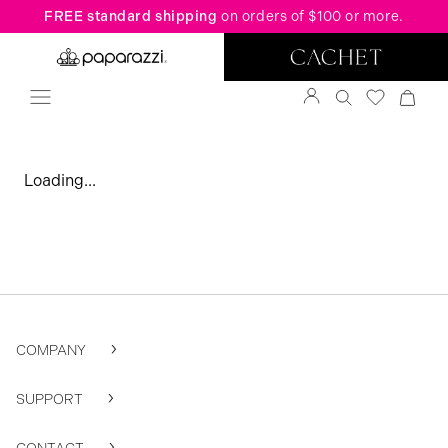
FREE standard shipping
on orders of $100 or more.
Loading...
COMPANY
SUPPORT