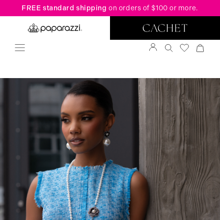
FREE standard shipping
on orders of $100 or more.