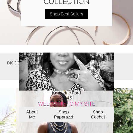
COLLECTION
Shop Best Sellers
DISCOVER WHAT YOU MIGHT HAVE MISSED
Katherine Ford
224451
WELCOME TO MY SITE
About
Shop
Shop
Me
Paparazzi
Cachet