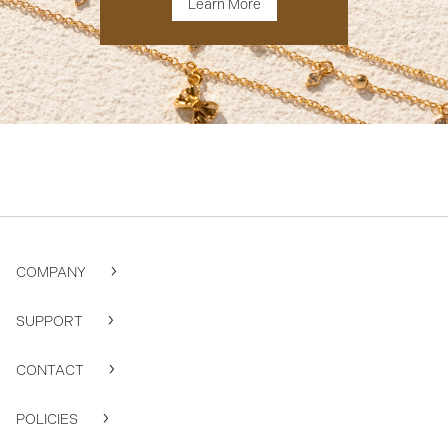
Learn More
COMPANY
SUPPORT
CONTACT
POLICIES