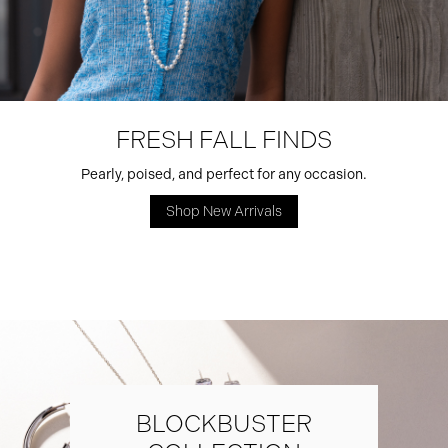
FRESH FALL FINDS
Pearly, poised, and perfect for any occasion.
Shop New Arrivals
BLOCKBUSTER