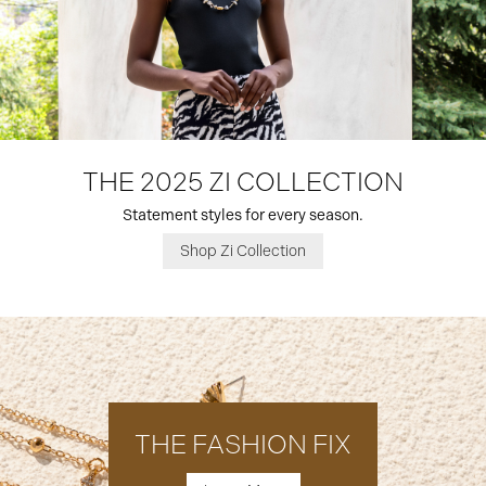
THE 2025 ZI COLLECTION
Statement styles for every season.
Shop Zi Collection
THE FASHION FIX