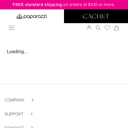
FREE standard shipping
on orders of $100 or more.
Loading...
COMPANY
SUPPORT