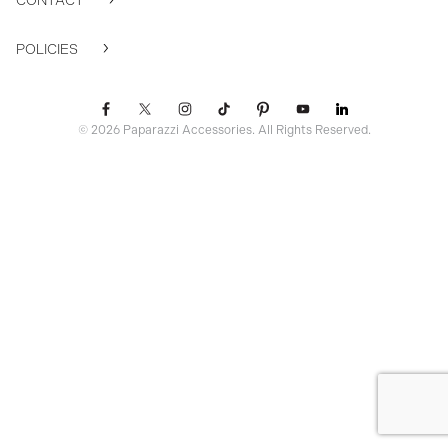
CONTACT
POLICIES
© 2026 Paparazzi Accessories. All Rights Reserved.
ssr ready: