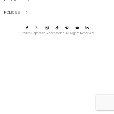
CONTACT
POLICIES
© 2026 Paparazzi Accessories. All Rights Reserved.
ssr ready: