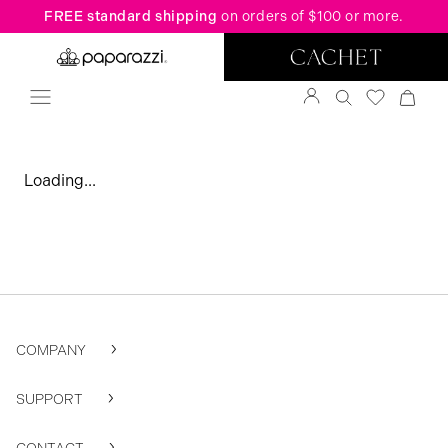
FREE standard shipping
on orders of $100 or more.
Loading...
COMPANY
SUPPORT