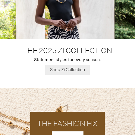
THE 2025 ZI COLLECTION
Statement styles for every season.
Shop Zi Collection
THE FASHION FIX