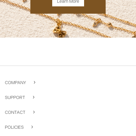
Learn More
COMPANY
SUPPORT
CONTACT
POLICIES