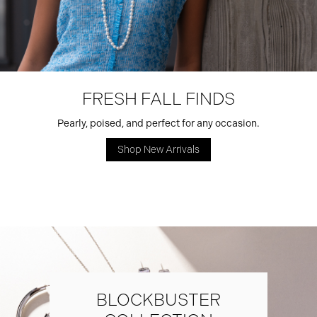
FRESH FALL FINDS
Pearly, poised, and perfect for any occasion.
Shop New Arrivals
BLOCKBUSTER