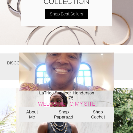
COLLECTION
Shop Best Sellers
DISCOVER WHAT YOU MIGHT HAVE MISSED
LaTrice Spencer-Henderson
262175
WELCOME TO MY SITE
About
Shop
Shop
Me
Paparazzi
Cachet