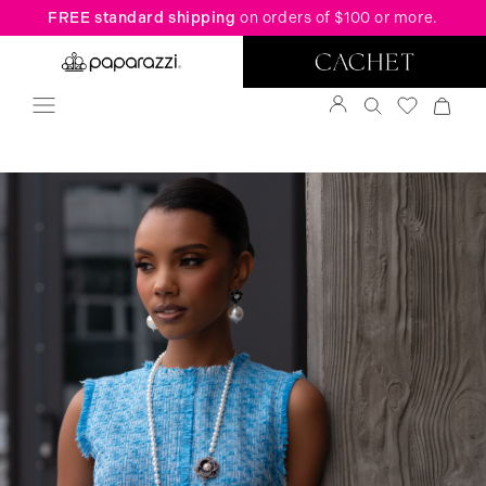
FREE standard shipping
on orders of $100 or more.