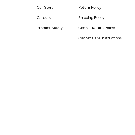
Our Story
Return Policy
Careers
Shipping Policy
Product Safety
Cachet Return Policy
Cachet Care Instructions