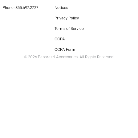
Phone: 855.697.2727
Notices
Privacy Policy
Terms of Service
CCPA
CCPA Form
© 2026 Paparazzi Accessories. All Rights Reserved.