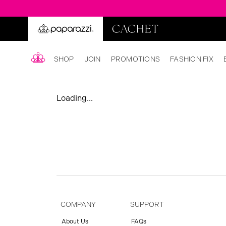
SHOP
JOIN
PROMOTIONS
FASHION FIX
Loading...
COMPANY
SUPPORT
About Us
FAQs