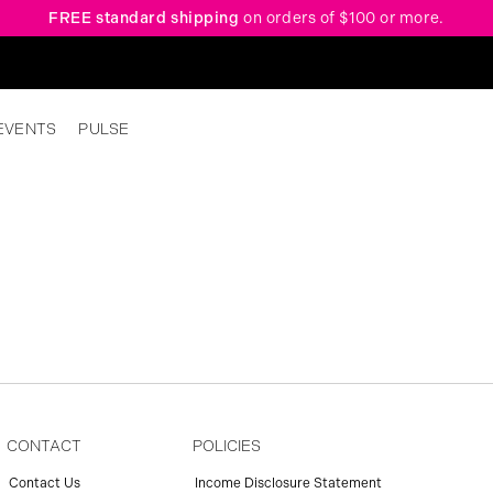
FREE standard shipping
on orders of $100 or more.
EVENTS
PULSE
CONTACT
POLICIES
Contact Us
Income Disclosure Statement