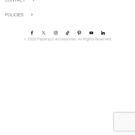
CONTACT
POLICIES
© 2026 Paparazzi Accessories. All Rights Reserved.
ssr ready: