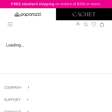
FREE standard shipping
on orders of $100 or more.
Loading...
COMPANY
SUPPORT