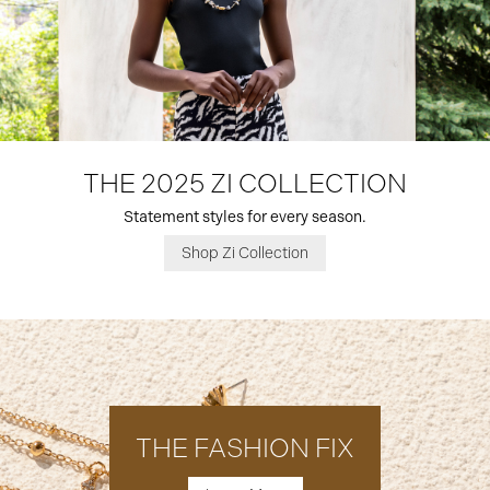
THE 2025 ZI COLLECTION
Statement styles for every season.
Shop Zi Collection
THE FASHION FIX