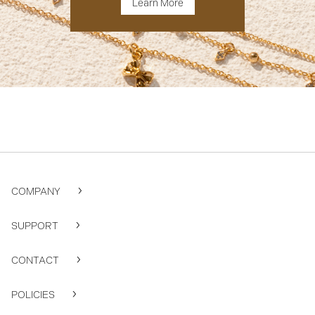
Learn More
COMPANY
SUPPORT
CONTACT
POLICIES