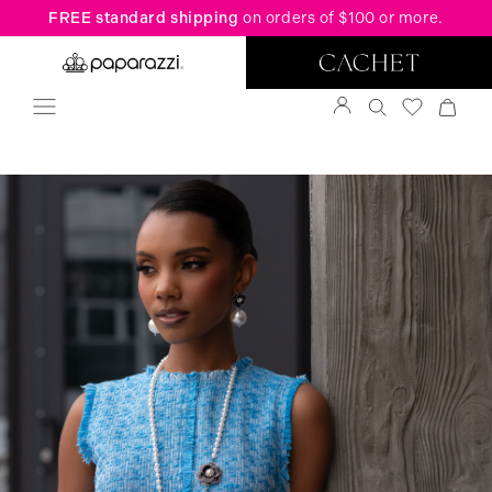
FREE standard shipping
on orders of $100 or more.