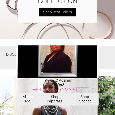
COLLECTION
Shop Best Sellers
DISCOVER WHAT YOU MIGHT HAVE MISSED
Phillis C Adams
279063
WELCOME TO MY SITE
About
Shop
Shop
Me
Paparazzi
Cachet