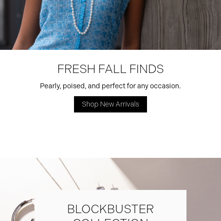
FRESH FALL FINDS
Pearly, poised, and perfect for any occasion.
Shop New Arrivals
BLOCKBUSTER