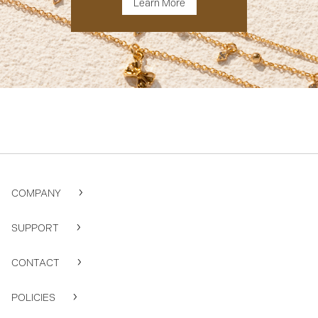
Learn More
COMPANY
SUPPORT
CONTACT
POLICIES