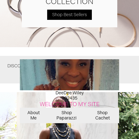
COLLECTION
Shop Best Sellers
DISCOVER WHAT YOU MIGHT HAVE MISSED
DeeDee Wiley
302435
WELCOME TO MY SITE
About
Shop
Shop
Me
Paparazzi
Cachet