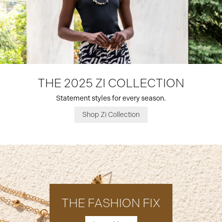
THE 2025 ZI COLLECTION
Statement styles for every season.
Shop Zi Collection
THE FASHION FIX