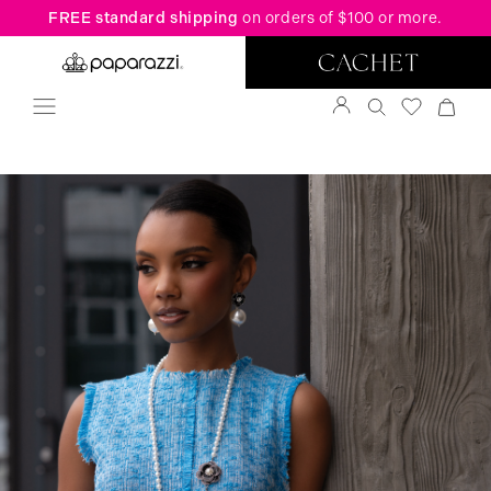
FREE standard shipping
on orders of $100 or more.