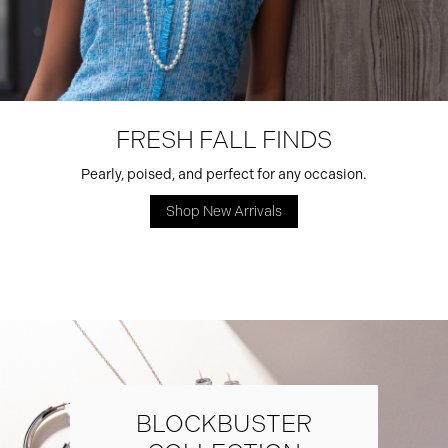
FRESH FALL FINDS
Pearly, poised, and perfect for any occasion.
Shop New Arrivals
BLOCKBUSTER