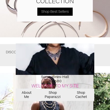
COLLECTION
Shop Best Sellers
DISCOVER WHAT YOU MIGHT HAVE MISSED
Sonya Hines-Hall
324680
WELCOME TO MY SITE
About
Shop
Shop
Me
Paparazzi
Cachet