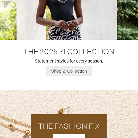
THE 2025 ZI COLLECTION
Statement styles for every season.
Shop Zi Collection
THE FASHION FIX