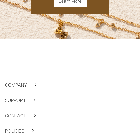
Learn More
COMPANY
SUPPORT
CONTACT
POLICIES