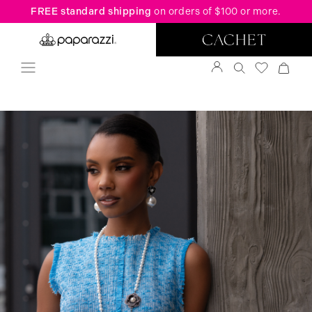
FREE standard shipping
on orders of $100 or more.