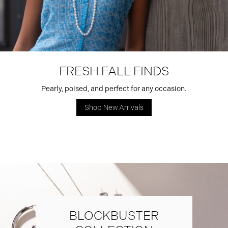
FRESH FALL FINDS
Pearly, poised, and perfect for any occasion.
Shop New Arrivals
BLOCKBUSTER