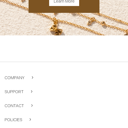
Learn More
COMPANY
SUPPORT
CONTACT
POLICIES