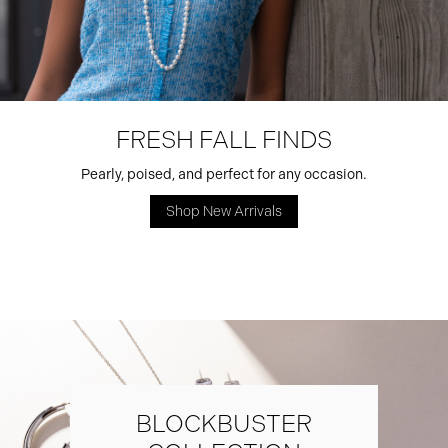
FRESH FALL FINDS
Pearly, poised, and perfect for any occasion.
Shop New Arrivals
BLOCKBUSTER