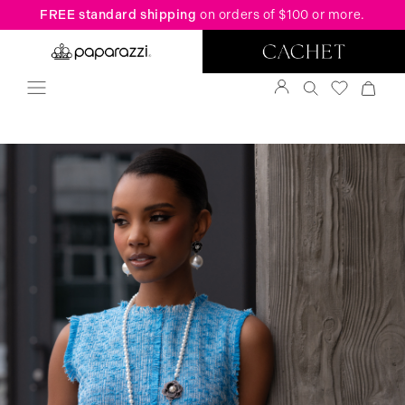
FREE standard shipping
on orders of $100 or more.