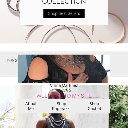
COLLECTION
Shop Best Sellers
DISCOVER WHAT YOU MIGHT HAVE MISSED
Vilma Martinez
332796
WELCOME TO MY SITE
About
Shop
Shop
Me
Paparazzi
Cachet