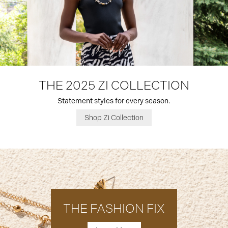
THE 2025 ZI COLLECTION
Statement styles for every season.
Shop Zi Collection
THE FASHION FIX