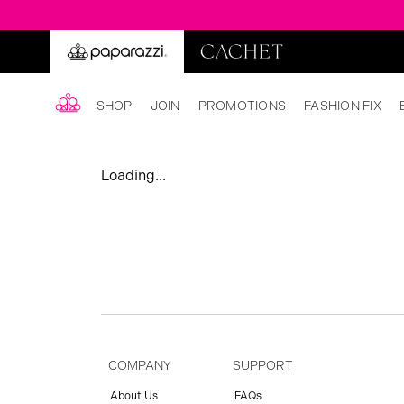
SHOP
JOIN
PROMOTIONS
FASHION FIX
Loading...
COMPANY
SUPPORT
About Us
FAQs