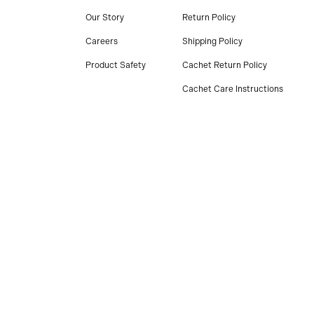
Our Story
Return Policy
Careers
Shipping Policy
Product Safety
Cachet Return Policy
Cachet Care Instructions