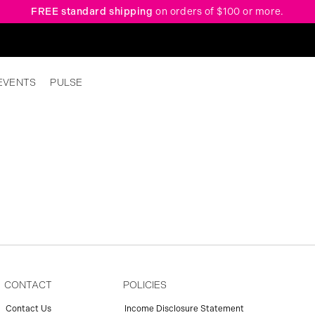
FREE standard shipping
on orders of $100 or more.
EVENTS
PULSE
CONTACT
POLICIES
Contact Us
Income Disclosure Statement