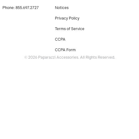
Phone: 855.697.2727
Notices
Privacy Policy
Terms of Service
CCPA
CCPA Form
© 2026 Paparazzi Accessories. All Rights Reserved.