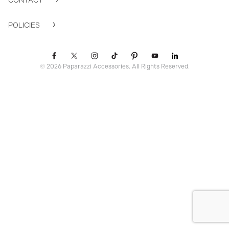
CONTACT
POLICIES
© 2026 Paparazzi Accessories. All Rights Reserved.
ssr ready: