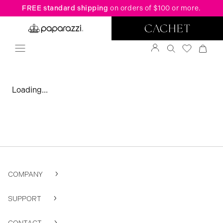
FREE standard shipping
on orders of $100 or more.
Loading...
COMPANY
SUPPORT