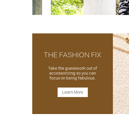
THE FASHION FIX
Take the guesswork out of
accessorizing so you can
focus on being fabulous.
Learn More