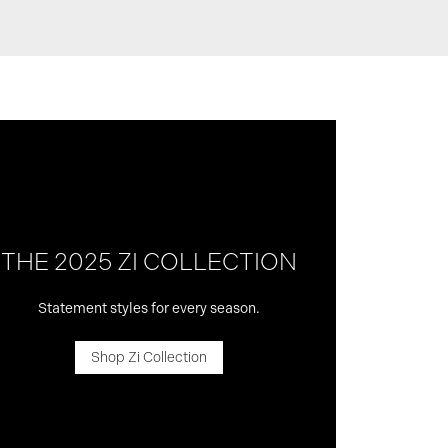
THE 2025 ZI COLLECTION
Statement styles for every season.
Shop Zi Collection