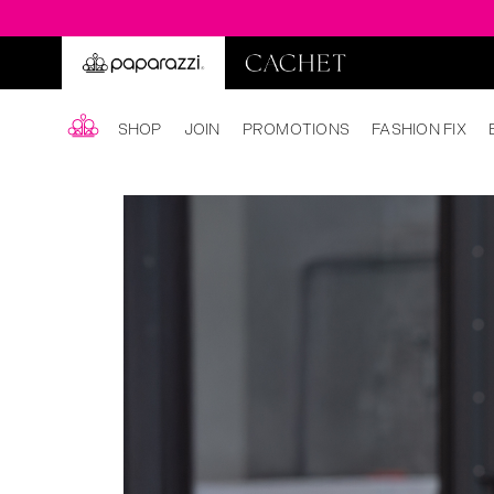
SHOP
JOIN
PROMOTIONS
FASHION FIX