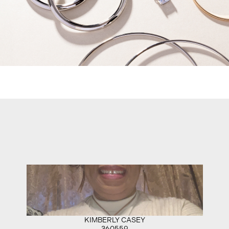
KIMBERLY CASEY
360559