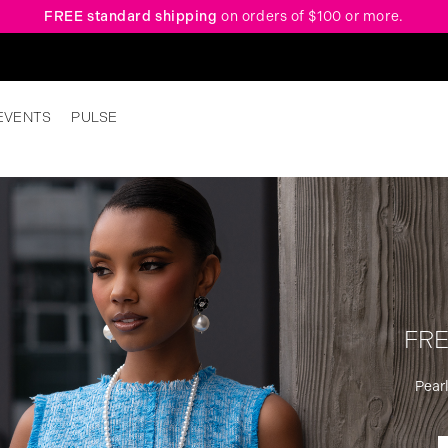
FREE standard shipping
on orders of $100 or more.
EVENTS
PULSE
FRE
Pearl