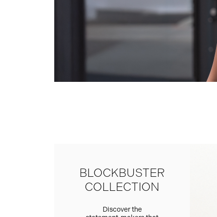
BLOCKBUSTER
COLLECTION
Discover the