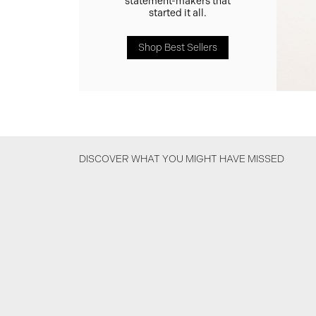
statement-makers that
started it all.
Shop Best Sellers
DISCOVER WHAT YOU MIGHT HAVE MISSED