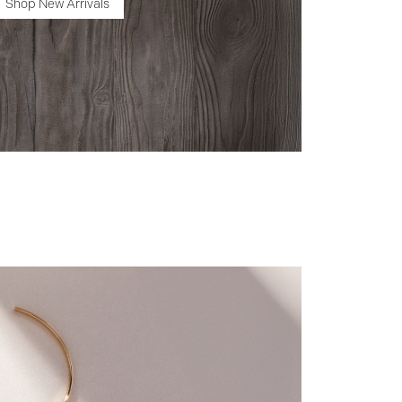
Shop New Arrivals