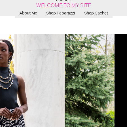
WELCOME TO MY SITE
About Me
Shop Paparazzi
Shop Cachet