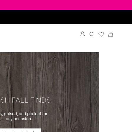
SH FALL FINDS
y, poised, and perfect for
any occasion.