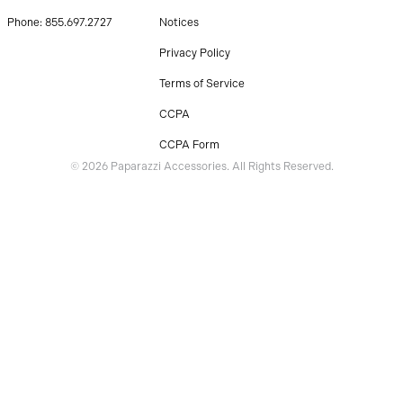
Phone: 855.697.2727
Notices
Privacy Policy
Terms of Service
CCPA
CCPA Form
© 2026 Paparazzi Accessories. All Rights Reserved.