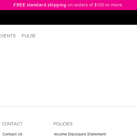
FREE standard shipping
on orders of $100 or more.
EVENTS
PULSE
CONTACT
POLICIES
Contact Us
Income Disclosure Statement