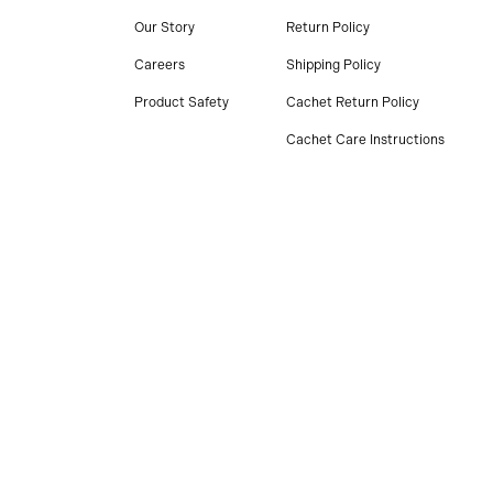
Our Story
Return Policy
Careers
Shipping Policy
Product Safety
Cachet Return Policy
Cachet Care Instructions