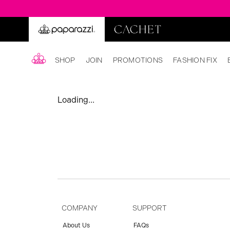
SHOP
JOIN
PROMOTIONS
FASHION FIX
Loading...
COMPANY
SUPPORT
About Us
FAQs