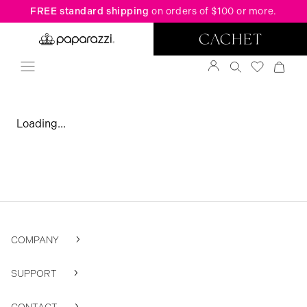
FREE standard shipping
on orders of $100 or more.
Loading...
COMPANY
SUPPORT