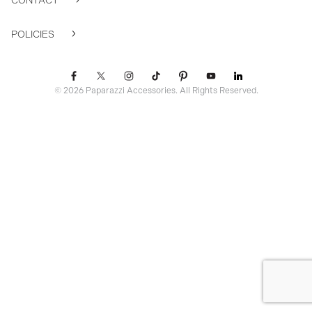
CONTACT
POLICIES
© 2026 Paparazzi Accessories. All Rights Reserved.
ssr ready: