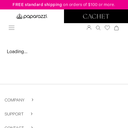
FREE standard shipping
on orders of $100 or more.
Loading...
COMPANY
SUPPORT