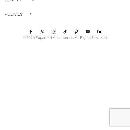
CONTACT
POLICIES
© 2026 Paparazzi Accessories. All Rights Reserved.
ssr ready: