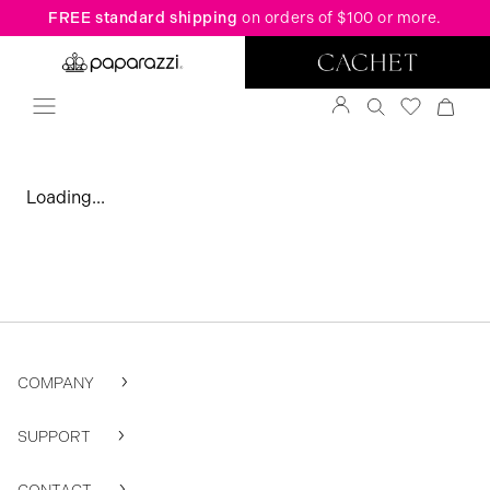
FREE standard shipping
on orders of $100 or more.
Loading...
COMPANY
SUPPORT