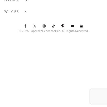
CONTACT
POLICIES
© 2026 Paparazzi Accessories. All Rights Reserved.
ssr ready: