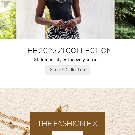
THE 2025 ZI COLLECTION
Statement styles for every season.
Shop Zi Collection
THE FASHION FIX