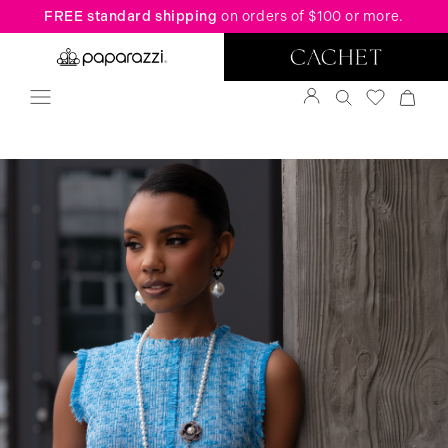
FREE standard shipping
on orders of $100 or more.