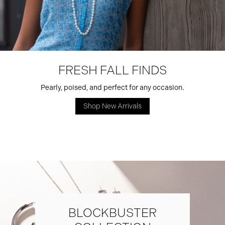
FRESH FALL FINDS
Pearly, poised, and perfect for any occasion.
Shop New Arrivals
BLOCKBUSTER