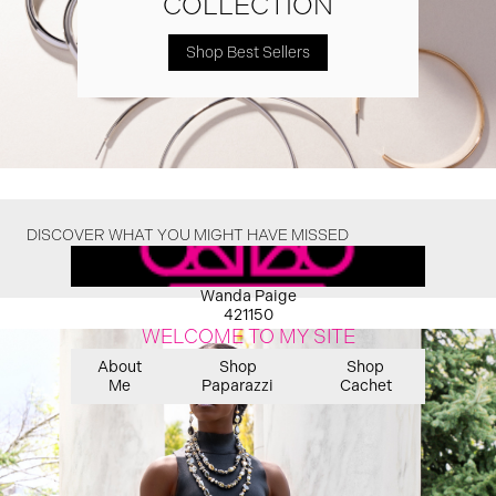
COLLECTION
Shop Best Sellers
DISCOVER WHAT YOU MIGHT HAVE MISSED
Wanda Paige
421150
WELCOME TO MY SITE
About
Shop
Shop
Me
Paparazzi
Cachet