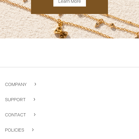
Learn More
COMPANY
SUPPORT
CONTACT
POLICIES