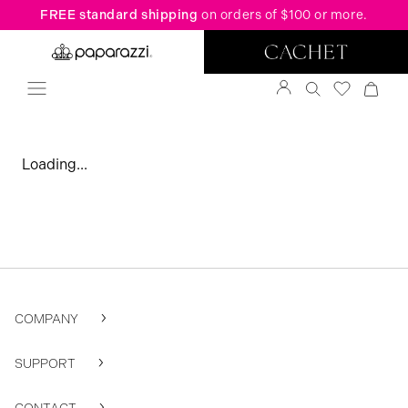
FREE standard shipping
on orders of $100 or more.
Loading...
COMPANY
SUPPORT