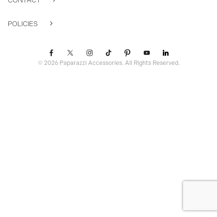
CONTACT
POLICIES
© 2026 Paparazzi Accessories. All Rights Reserved.
ssr ready: