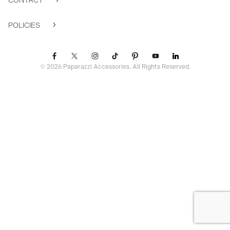
CONTACT
POLICIES
© 2026 Paparazzi Accessories. All Rights Reserved.
ssr ready: