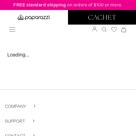
FREE standard shipping
on orders of $100 or more.
Loading...
COMPANY
SUPPORT