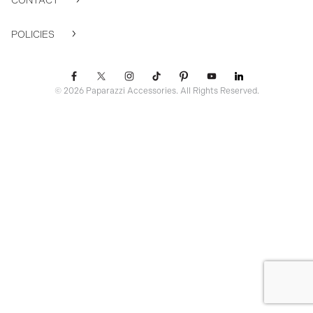
CONTACT
POLICIES
© 2026 Paparazzi Accessories. All Rights Reserved.
ssr ready: