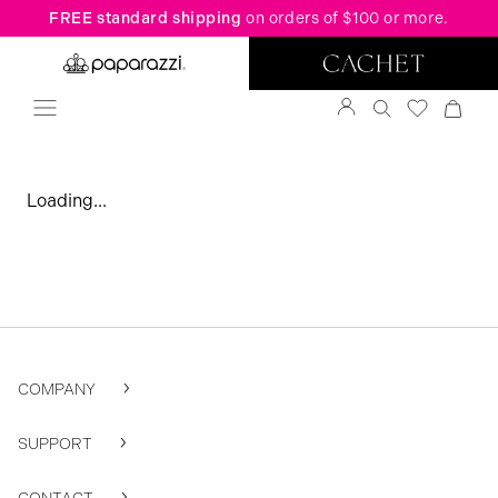
FREE standard shipping
on orders of $100 or more.
Loading...
COMPANY
SUPPORT