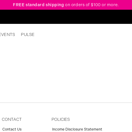
FREE standard shipping
on orders of $100 or more.
EVENTS
PULSE
CONTACT
POLICIES
Contact Us
Income Disclosure Statement