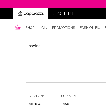
SHOP
JOIN
PROMOTIONS
FASHION FIX
Loading...
COMPANY
SUPPORT
About Us
FAQs