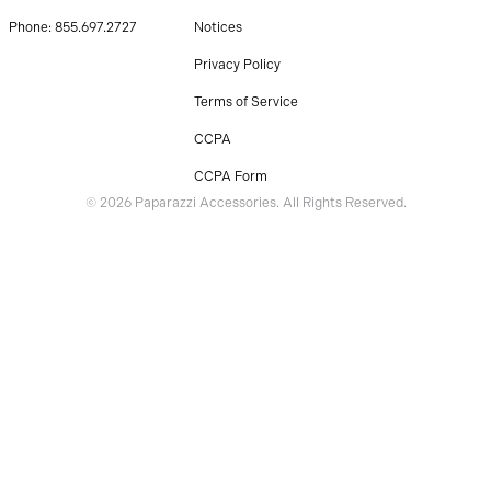
Phone: 855.697.2727
Notices
Privacy Policy
Terms of Service
CCPA
CCPA Form
© 2026 Paparazzi Accessories. All Rights Reserved.