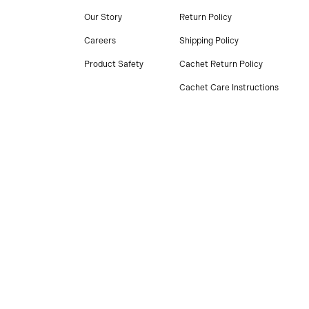
Our Story
Return Policy
Careers
Shipping Policy
Product Safety
Cachet Return Policy
Cachet Care Instructions