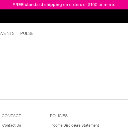
FREE standard shipping
on orders of $100 or more.
EVENTS
PULSE
CONTACT
POLICIES
Contact Us
Income Disclosure Statement