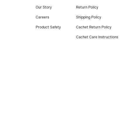
Our Story
Return Policy
Careers
Shipping Policy
Product Safety
Cachet Return Policy
Cachet Care Instructions