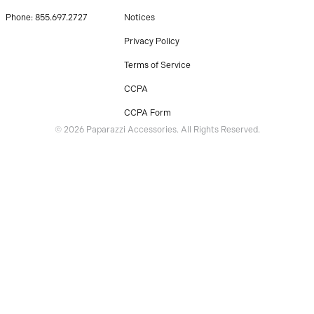
Phone: 855.697.2727
Notices
Privacy Policy
Terms of Service
CCPA
CCPA Form
© 2026 Paparazzi Accessories. All Rights Reserved.