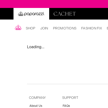
SHOP
JOIN
PROMOTIONS
FASHION FIX
Loading...
COMPANY
SUPPORT
About Us
FAQs