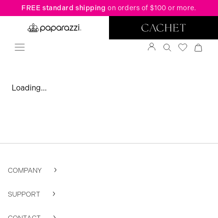
FREE standard shipping
on orders of $100 or more.
Loading...
COMPANY
SUPPORT