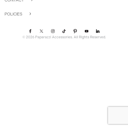
CONTACT
POLICIES
© 2026 Paparazzi Accessories. All Rights Reserved.
ssr ready: