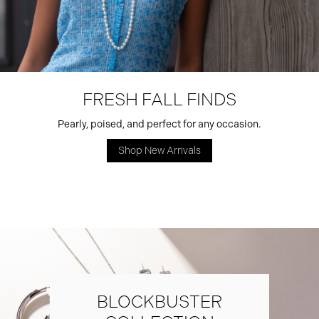
FRESH FALL FINDS
Pearly, poised, and perfect for any occasion.
Shop New Arrivals
BLOCKBUSTER