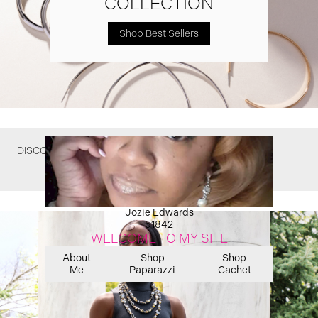
COLLECTION
Shop Best Sellers
DISCOVER WHAT YOU MIGHT HAVE MISSED
Jozie Edwards
51842
WELCOME TO MY SITE
About
Shop
Shop
Me
Paparazzi
Cachet