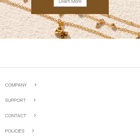
Learn More
COMPANY
SUPPORT
CONTACT
POLICIES