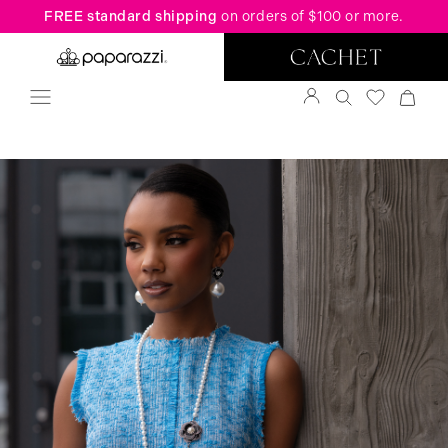
FREE standard shipping
on orders of $100 or more.