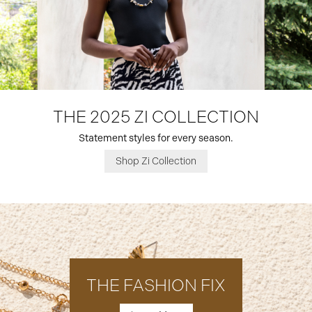
THE 2025 ZI COLLECTION
Statement styles for every season.
Shop Zi Collection
THE FASHION FIX