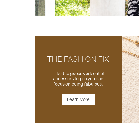
THE FASHION FIX
Take the guesswork out of
accessorizing so you can
focus on being fabulous.
Learn More