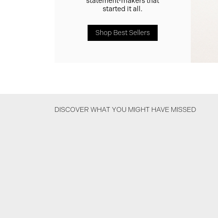
statement-makers that
started it all.
Shop Best Sellers
DISCOVER WHAT YOU MIGHT HAVE MISSED