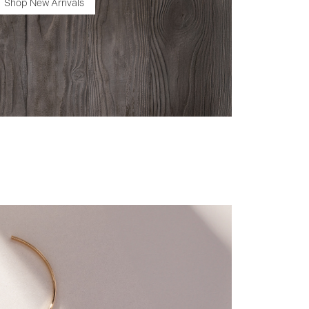
Shop New Arrivals