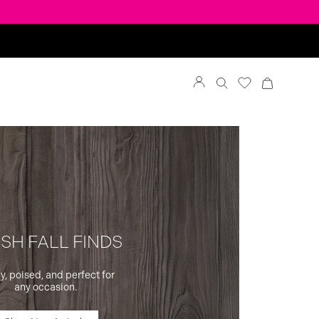
SH FALL FINDS
y, poised, and perfect for
any occasion.