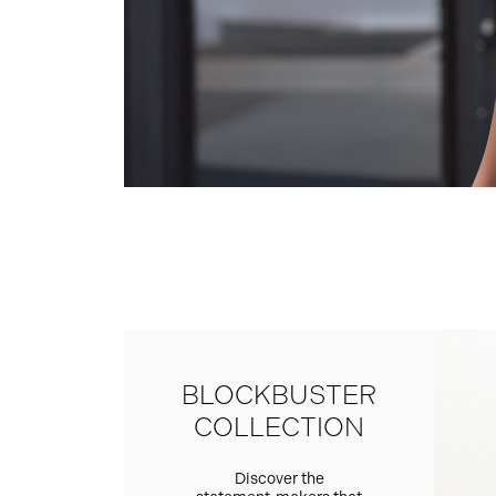
BLOCKBUSTER
COLLECTION
Discover the