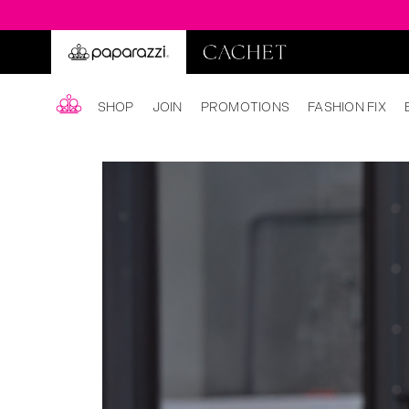
SHOP
JOIN
PROMOTIONS
FASHION FIX