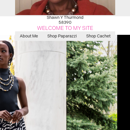
Shawn Y Thurmond
58390
WELCOME TO MY SITE
About Me
Shop Paparazzi
Shop Cachet