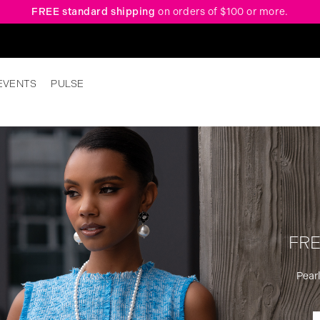
FREE standard shipping
on orders of $100 or more.
EVENTS
PULSE
FRE
Pearl