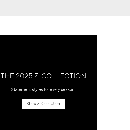
THE 2025 ZI COLLECTION
Statement styles for every season.
Shop Zi Collection