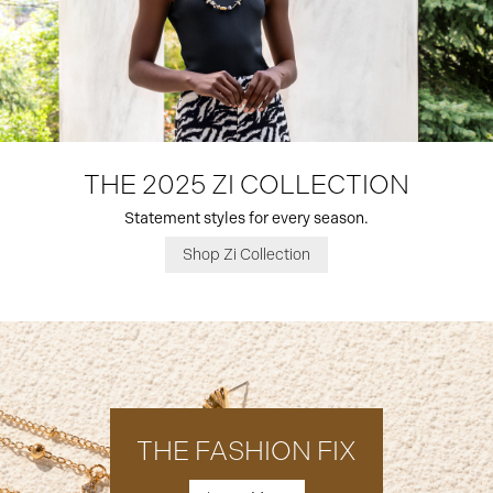
THE 2025 ZI COLLECTION
Statement styles for every season.
Shop Zi Collection
THE FASHION FIX