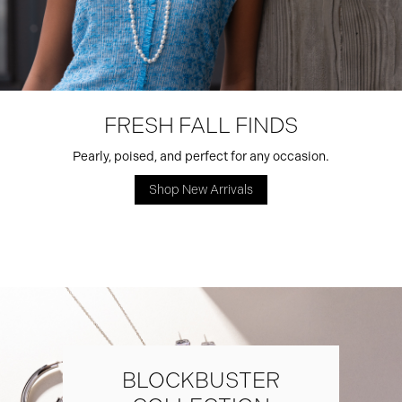
FRESH FALL FINDS
Pearly, poised, and perfect for any occasion.
Shop New Arrivals
BLOCKBUSTER