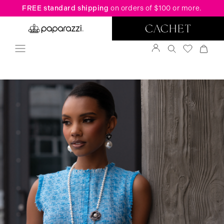
FREE standard shipping
on orders of $100 or more.