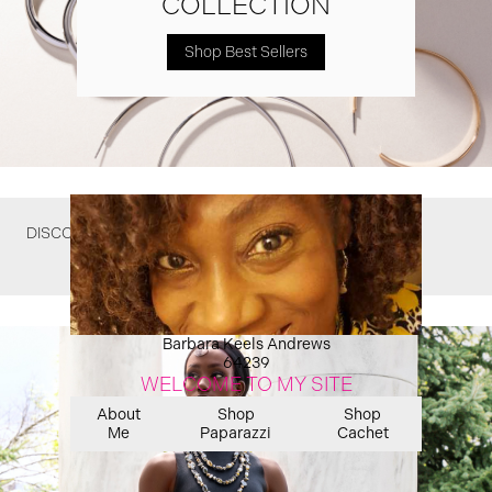
COLLECTION
Shop Best Sellers
DISCOVER WHAT YOU MIGHT HAVE MISSED
Barbara Keels Andrews
64239
WELCOME TO MY SITE
About
Shop
Shop
Me
Paparazzi
Cachet