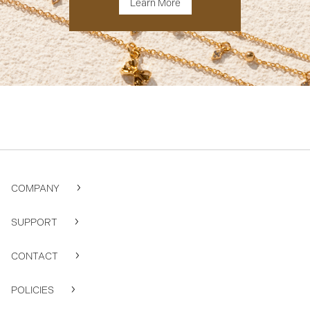
Learn More
COMPANY
SUPPORT
CONTACT
POLICIES