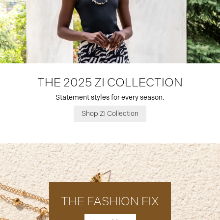
THE 2025 ZI COLLECTION
Statement styles for every season.
Shop Zi Collection
THE FASHION FIX