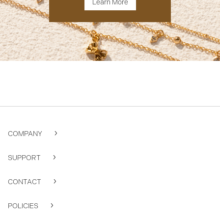
Learn More
COMPANY
SUPPORT
CONTACT
POLICIES