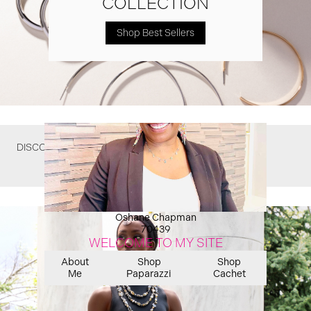
COLLECTION
Shop Best Sellers
DISCOVER WHAT YOU MIGHT HAVE MISSED
Oshane Chapman
70439
WELCOME TO MY SITE
About
Shop
Shop
Me
Paparazzi
Cachet