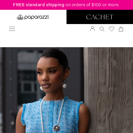
FREE standard shipping
on orders of $100 or more.