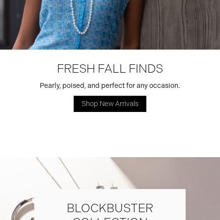
FRESH FALL FINDS
Pearly, poised, and perfect for any occasion.
Shop New Arrivals
BLOCKBUSTER